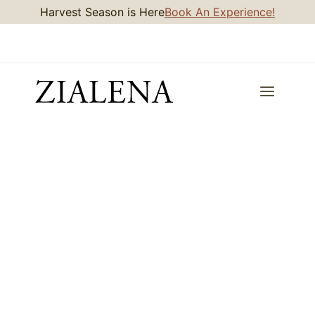
Skip
Harvest Season is Here
Book An Experience!
to
content