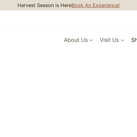
Harvest Season is Here
Book An Experience!
About Us
Visit Us
S