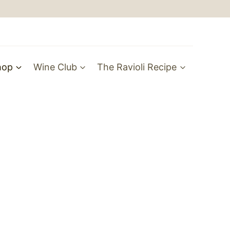
hop
Wine Club
The Ravioli Recipe