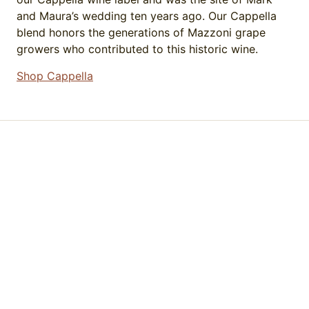
and Maura’s wedding ten years ago. Our Cappella
blend honors the generations of Mazzoni grape
growers who contributed to this historic wine.
Shop Cappella