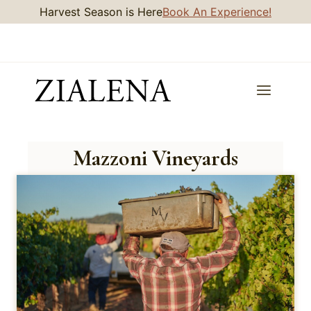
Skip
Harvest Season is Here
Book An Experience!
to
content
Mazzoni Vineyards