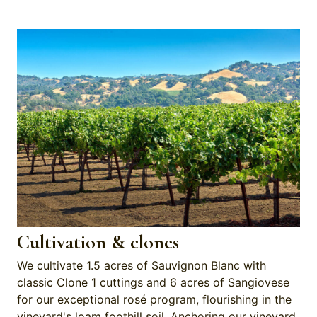
Cultivation & clones
We cultivate 1.5 acres of Sauvignon Blanc with
classic Clone 1 cuttings and 6 acres of Sangiovese
for our exceptional rosé program, flourishing in the
vineyard's loam foothill soil. Anchoring our vineyard,