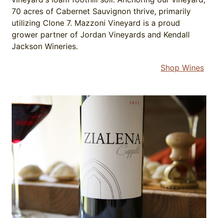
70 acres of Cabernet Sauvignon thrive, primarily
utilizing Clone 7. Mazzoni Vineyard is a proud
grower partner of Jordan Vineyards and Kendall
Jackson Wineries.
Shop Wines