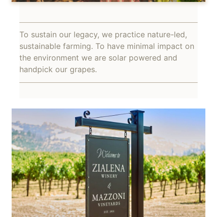
To sustain our legacy, we practice nature-led,
sustainable farming. To have minimal impact on
the environment we are solar powered and
handpick our grapes.