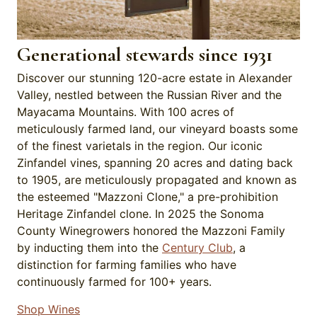
Generational stewards since 1931
Discover our stunning 120-acre estate in Alexander
Valley, nestled between the Russian River and the
Mayacama Mountains. With 100 acres of
meticulously farmed land, our vineyard boasts some
of the finest varietals in the region. Our iconic
Zinfandel vines, spanning 20 acres and dating back
to 1905, are meticulously propagated and known as
the esteemed "Mazzoni Clone," a pre-prohibition
Heritage Zinfandel clone. In 2025 the Sonoma
County Winegrowers honored the Mazzoni Family
by inducting them into the
Century Club
, a
distinction for farming families who have
continuously farmed for 100+ years.
Shop Wines