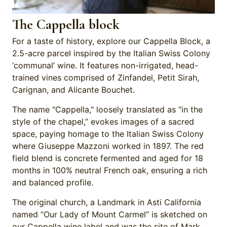
The Cappella block
For a taste of history, explore our Cappella Block, a
2.5-acre parcel inspired by the Italian Swiss Colony
‘communal’ wine. It features non-irrigated, head-
trained vines comprised of Zinfandel, Petit Sirah,
Carignan, and Alicante Bouchet.
The name "Cappella," loosely translated as “in the
style of the chapel,” evokes images of a sacred
space, paying homage to the Italian Swiss Colony
where Giuseppe Mazzoni worked in 1897. The red
field blend is concrete fermented and aged for 18
months in 100% neutral French oak, ensuring a rich
and balanced profile.
The original church, a Landmark in Asti California
named “Our Lady of Mount Carmel” is sketched on
our Cappella wine label and was the site of Mark