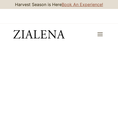
Skip
Harvest Season is Here
Book An Experience!
to
content