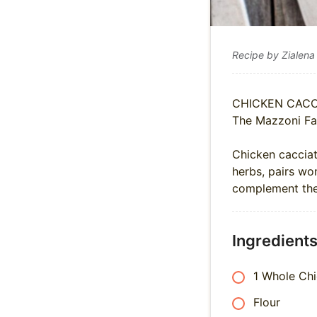
Recipe by Zialena
CHICKEN CACC
The Mazzoni Fa
Chicken cacciat
herbs, pairs won
complement the 
Ingredient
1 Whole Ch
Flour