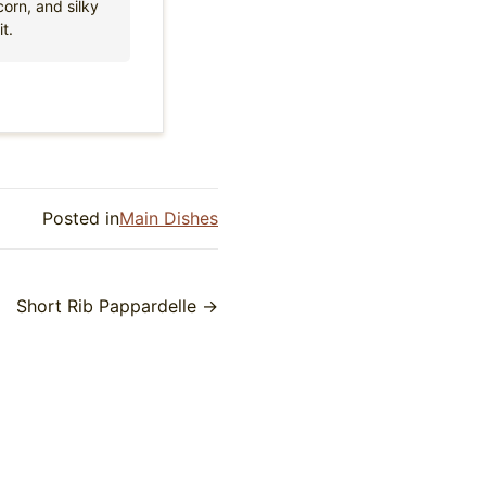
orn, and silky
t.
Posted in
Main Dishes
Short Rib Pappardelle →