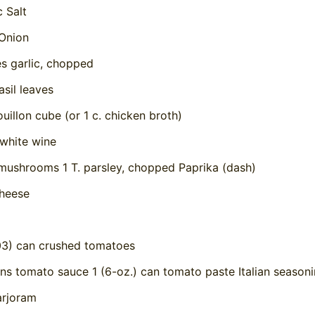
c Salt
Onion
es garlic, chopped
asil leaves
uillon cube (or 1 c. chicken broth)
 white wine
 mushrooms 1 T. parsley, chopped Paprika (dash)
heese
203) can crushed tomatoes
ans tomato sauce 1 (6-oz.) can tomato paste Italian season
rjoram