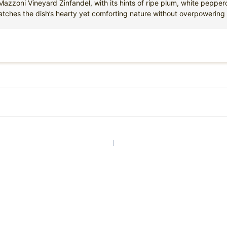
azzoni Vineyard Zinfandel, with its hints of ripe plum, white pepperc
atches the dish’s hearty yet comforting nature without overpowering i