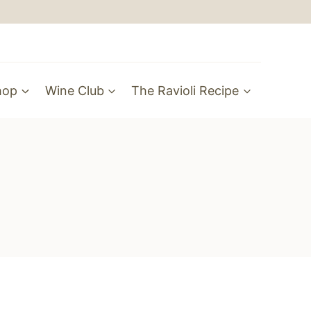
hop
Wine Club
The Ravioli Recipe