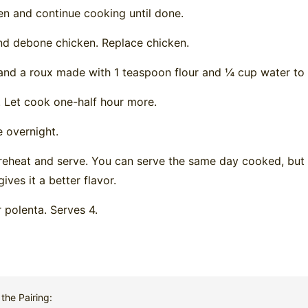
n and continue cooking until done.
d debone chicken. Replace chicken.
nd a roux made with 1 teaspoon flour and ¼ cup water to 
 Let cook one-half hour more.
e overnight.
reheat and serve. You can serve the same day cooked, but le
ives it a better flavor.
 polenta. Serves 4.
the Pairing: