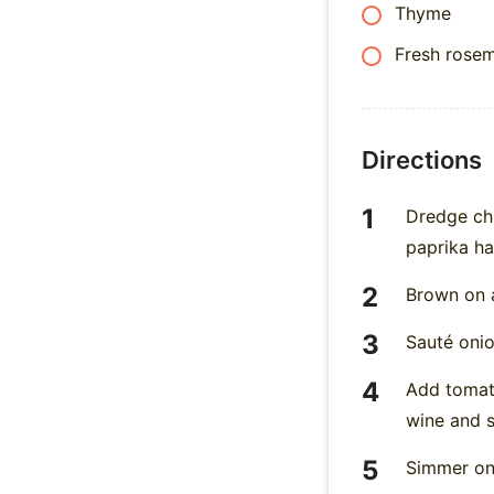
Thyme
Fresh rose
Directions
Dredge chi
paprika h
Brown on a
Sauté onio
Add tomato
wine and s
Simmer on 