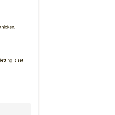
thicken.
tting it set