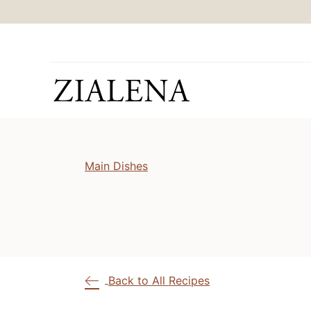
Skip
to
content
Main Dishes
Back to All Recipes