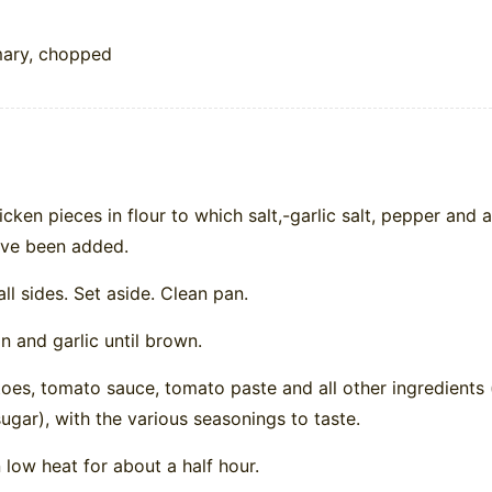
mary, chopped
cken pieces in flour to which salt,-garlic salt, pepper and 
ave been added.
ll sides. Set aside. Clean pan.
n and garlic until brown.
es, tomato sauce, tomato paste and all other ingredients 
ugar), with the various seasonings to taste.
low heat for about a half hour.