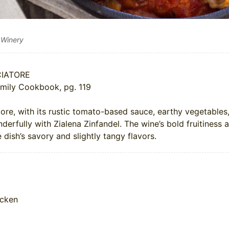
 Winery
IATORE
mily Cookbook, pg. 119
ore, with its rustic tomato-based sauce, earthy vegetables
derfully with Zialena Zinfandel. The wine’s bold fruitiness 
dish’s savory and slightly tangy flavors.
s
icken