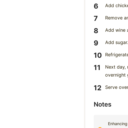
Add chicke
Remove an
Add wine a
Add sugar.
Refrigerat
Next day, 
overnight g
Serve over
Notes
Enhancing 