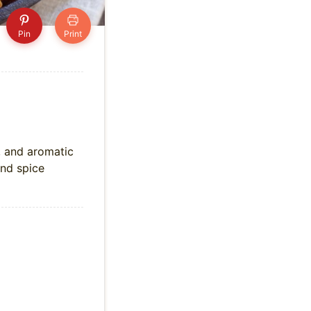
Pin
Print
, and aromatic
and spice