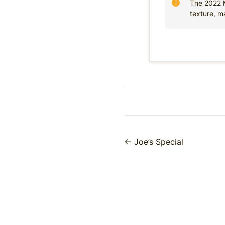
The 2022 M
texture, m
← Joe’s Special
Posts
navigation