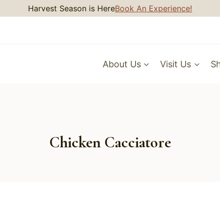
Harvest Season is Here
Book An Experience!
About Us
Visit Us
S
Chicken Cacciatore