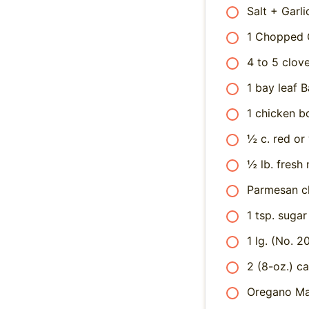
Salt + Garli
1 Chopped 
4 to 5 clov
1 bay leaf B
1 chicken bo
½ c. red or
½ lb. fresh
Parmesan c
1 tsp. sugar
1 lg. (No. 
2 (8-oz.) c
Oregano Ma