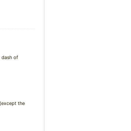
a dash of
(except the