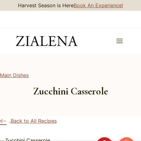
Skip
Harvest Season is Here
Book An Experience!
to
content
Main Dishes
Zucchini Casserole
Back to All Recipes