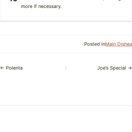
more if necessary.
Posted in
Main Dishes
← Polenta
Joe’s Special →
Posts
navigation