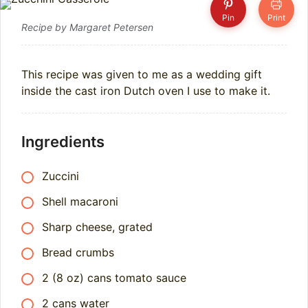
Pin
Print
Recipe by Margaret Petersen
This recipe was given to me as a wedding gift
inside the cast iron Dutch oven I use to make it.
Ingredients
Zuccini
Shell macaroni
Sharp cheese, grated
Bread crumbs
2 (8 oz) cans tomato sauce
2 cans water