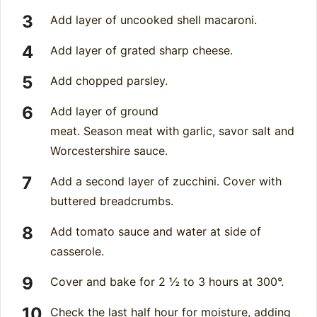
Add layer of uncooked shell macaroni.
Add layer of grated sharp cheese.
Add chopped parsley.
Add layer of ground
meat. Season meat with garlic, savor salt and
Worcestershire sauce.
Add a second layer of zucchini. Cover with
buttered breadcrumbs.
Add tomato sauce and water at side of
casserole.
Cover and bake for 2 ½ to 3 hours at 300°.
Check the last half hour for moisture, adding