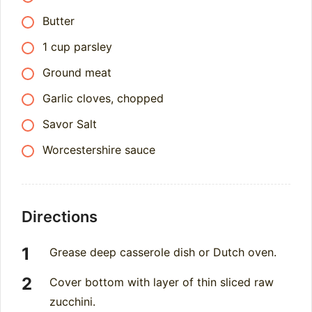
Butter
1 cup parsley
Ground meat
Garlic cloves, chopped
Savor Salt
Worcestershire sauce
Directions
Grease deep casserole dish or Dutch oven.
Cover bottom with layer of thin sliced raw
zucchini.