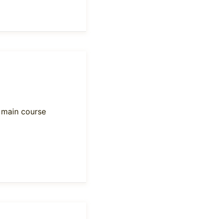
y main course
e