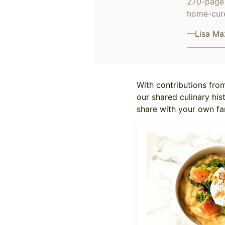
270-page 
home-cure
—Lisa Ma
With contributions from
our shared culinary his
share with your own fa