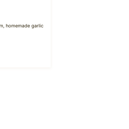
rm, homemade garlic