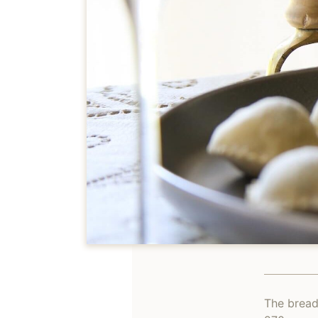
The bread