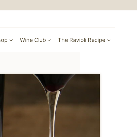
hop
Wine Club
The Ravioli Recipe