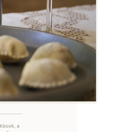
okbook, a