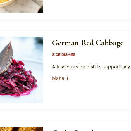
German Red Cabbage
SIDE DISHES
A luscious side dish to support an
about German Red Cabbag
Make it