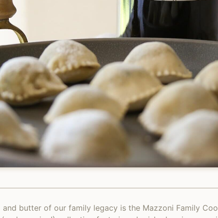
 and butter of our family legacy is the Mazzoni Family Co