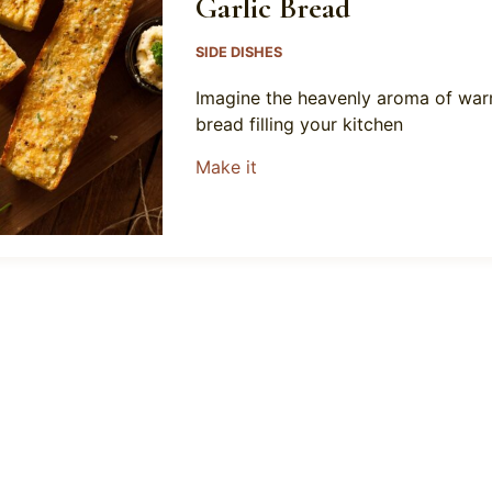
Garlic Bread
SIDE DISHES
Imagine the heavenly aroma of wa
bread filling your kitchen
about Garlic Bread
Make it