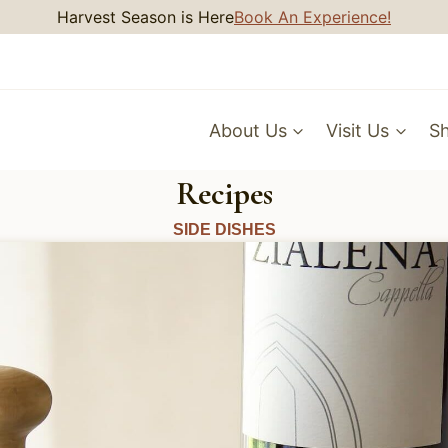
Harvest Season is Here
Book An Experience!
About Us
Visit Us
S
Recipes
SIDE DISHES