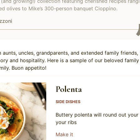
(and growing!) collection featuring cherished recipes rang
d olives to Mike’s 300-person banquet Cioppino.
zzoni
 aunts, uncles, grandparents, and extended family friends,
tory and hospitality. Here is a sample of our beloved family
mily. Buon appetito!
Polenta
SIDE DISHES
Buttery polenta will round out your
your ribs
about Polenta
Make it