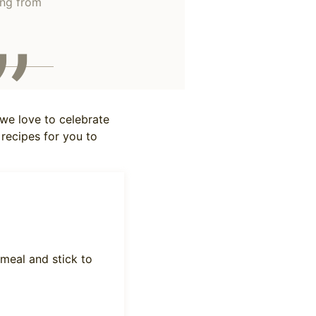
ing from
 we love to celebrate
 recipes for you to
 meal and stick to